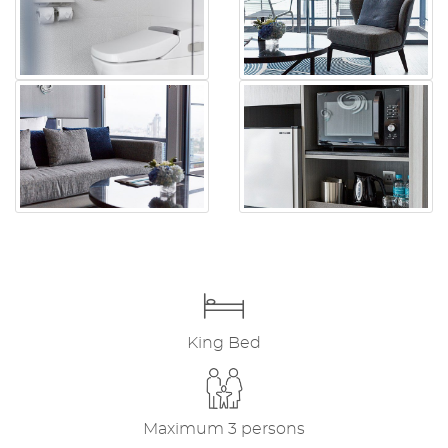
King Bed
Maximum 3 persons