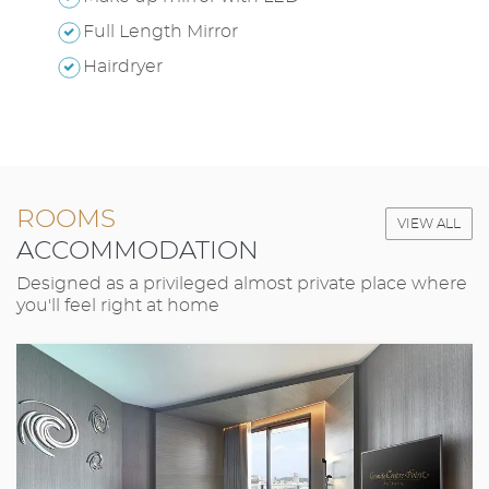
Full Length Mirror
Hairdryer
ROOMS
VIEW ALL
ACCOMMODATION
Designed as a privileged almost private place where
you'll feel right at home