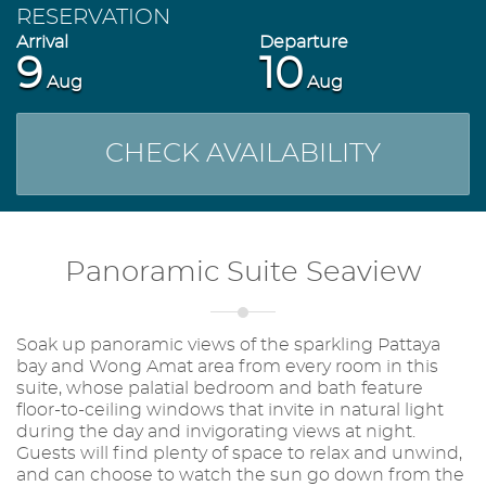
RESERVATION
9
10
Aug
Aug
CHECK AVAILABILITY
Panoramic Suite Seaview
Soak up panoramic views of the sparkling Pattaya
bay and Wong Amat area from every room in this
suite, whose palatial bedroom and bath feature
floor-to-ceiling windows that invite in natural light
during the day and invigorating views at night.
Guests will find plenty of space to relax and unwind,
and can choose to watch the sun go down from the