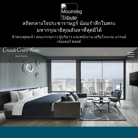
สถิตกลางใจประชาราษฎร์ น้อมรำลึกในพระ
มหากรุณาธิคุณอันหาที่สุดมิได้
ข้าพระพุทธเจ้า คณะกรรมการ ผู้บริหาร และพนักงาน เครือโรงแรม แกรนด์
เซนเตอร์ พอยต์