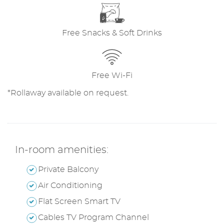
Free Snacks & Soft Drinks
Free Wi-Fi
*Rollaway available on request.
In-room amenities:
Private Balcony
Air Conditioning
Flat Screen Smart TV
Cables TV Program Channel