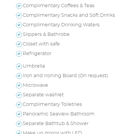
Complimentary Coffees & Teas
Complimentary Snacks and Soft Drinks
Complimentary Drinking Waters
Slippers & Bathrobe
Closet with safe
Refrigerator
Umbrella
Iron and Ironing Board (On request)
Microwave
Separate washlet
Complimentary Toiletries
Panoramic Seaview Bathroom
Separate Bathtub & Shower
Make up mirror with LED