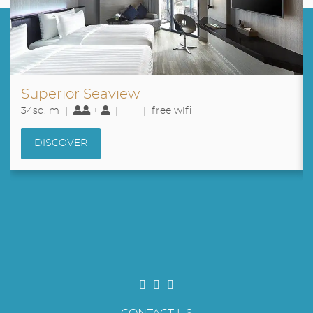
Superior Seaview
34sq. m |
+
|
| free wifi
DISCOVER
CONTACT US