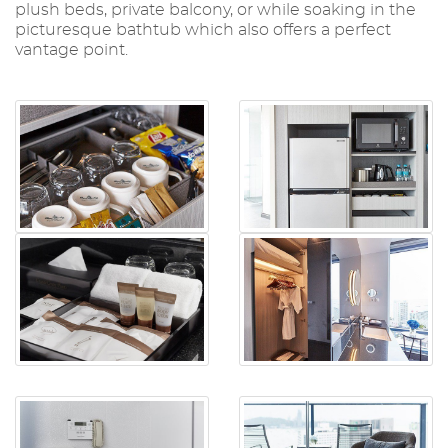
plush beds, private balcony, or while soaking in the
picturesque bathtub which also offers a perfect
vantage point.